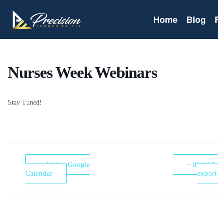
Home
Blog
Nurses Week Webinars
Stay Tuned!
+ Add to Google
+ iCal / O
Calendar
export