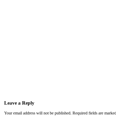
Leave a Reply
Your email address will not be published.
Required fields are marke