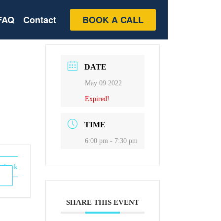
FAQ
Contact
BOOK A CALL
DATE
May 09 2022
Expired!
TIME
6:00 pm - 7:30 pm
utlook
SHARE THIS EVENT