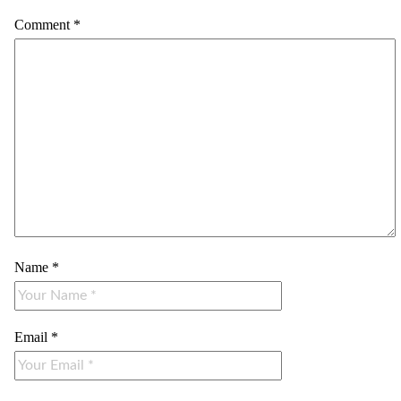
Comment
*
Name
*
Email
*