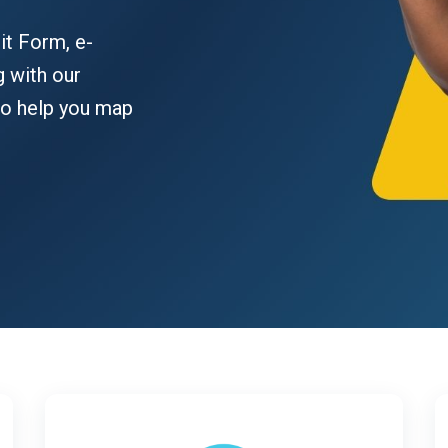
it Form, e-
g with our
to help you map