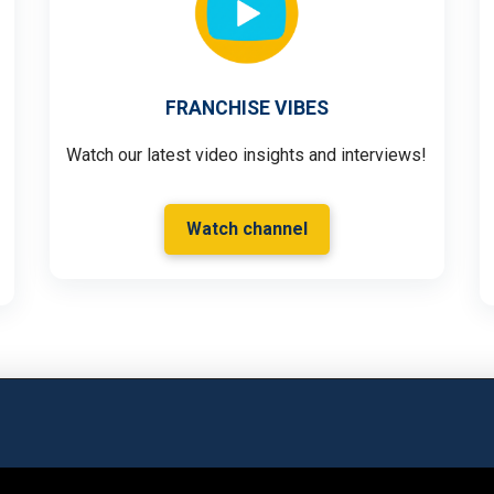
FRANCHISE VIBES
Watch our latest video insights and interviews!
Watch channel