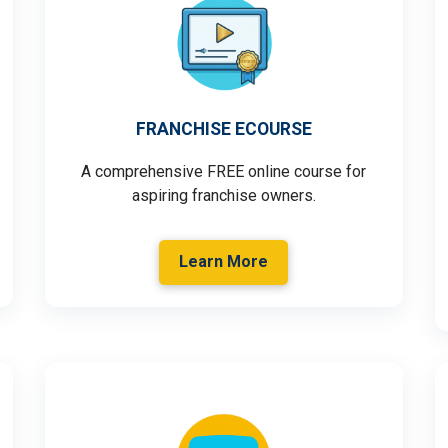
FRANCHISE ECOURSE
A comprehensive FREE online course for
aspiring franchise owners.
Learn More