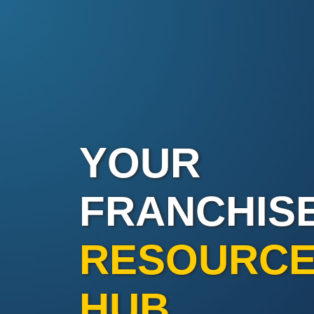
YOUR
FRANCHIS
RESOURC
HUB