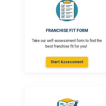
FRANCHISE FIT FORM
Take our self-assessment form to find the
best franchise fit for you!
Start Assessment