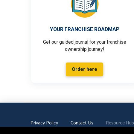
YOUR FRANCHISE ROADMAP
Get our guided journal for your franchise
ownership journey!
Order here
Privacy Policy
Contact Us
Resource Hub