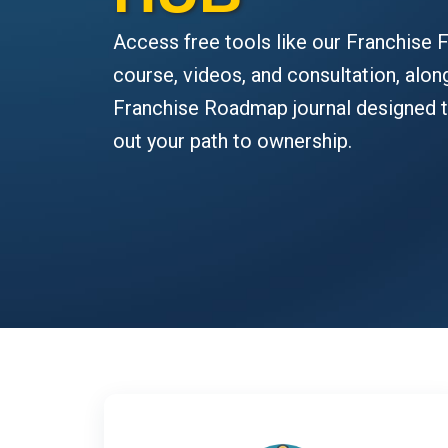
Access free tools like our Franchise F
course, videos, and consultation, alon
Franchise Roadmap journal designed 
out your path to ownership.