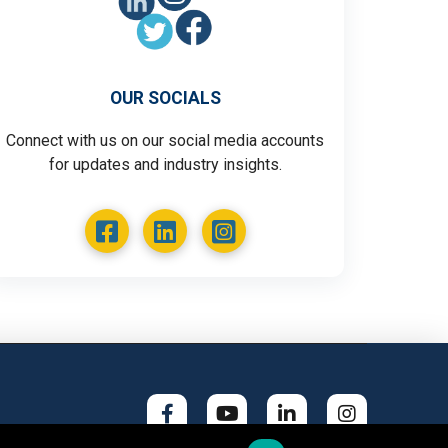
OUR SOCIALS
Connect with us on our social media accounts
for updates and industry insights.