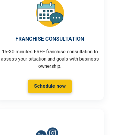
FRANCHISE CONSULTATION
15-30 minutes FREE franchise consultation to
assess your situation and goals with business
ownership.
Schedule now