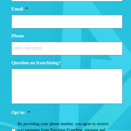
Email
*
Phone
Question on franchising?
Opt in:
*
By providing your phone number, you agree to receive
text messages from Precision Franchise, message and