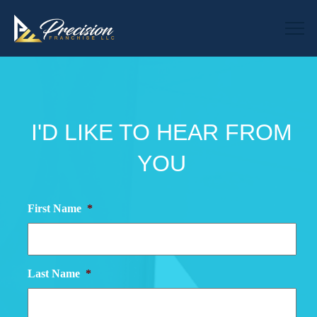
I'D LIKE TO HEAR FROM
YOU
First Name
*
Last Name
*