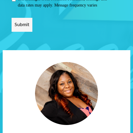
data rates may apply. Message frequency varies
Submit