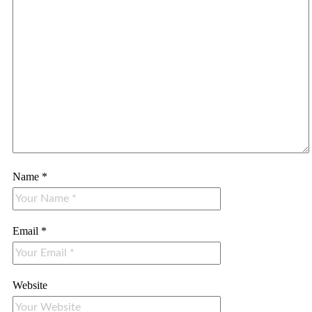
Name
*
Email
*
Website