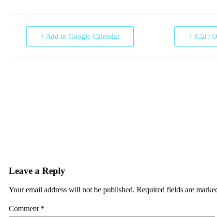
+ Add to Google Calendar
+ iCal / 
Leave a Reply
Your email address will not be published.
Required fields are mark
Comment
*