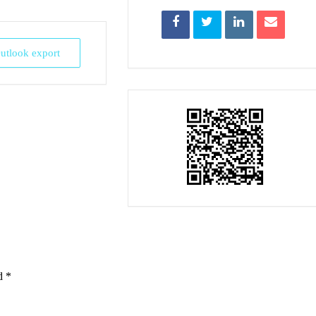
Outlook export
ed
*