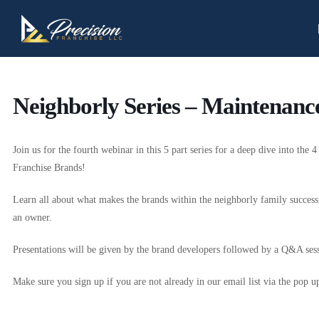
Neighborly Series – Maintenance
Join us for the fourth webinar in this 5 part series for a deep dive into the 
Franchise Brands!
Learn all about what makes the brands within the neighborly family succes
an owner.
Presentations will be given by the brand developers followed by a Q&A sess
Make sure you sign up if you are not already in our email list via the pop u