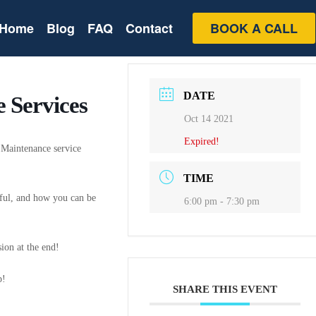
Home
Blog
FAQ
Contact
BOOK A CALL
DATE
 Services
Oct 14 2021
Expired!
4 Maintenance service
TIME
sful, and how you can be
6:00 pm - 7:30 pm
ion at the end!
p!
SHARE THIS EVENT