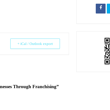
+ iCal / Outlook export
inesses Through Franchising”