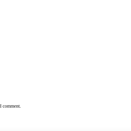
e I comment.