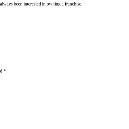
 always been interested in owning a franchise.
ed
*