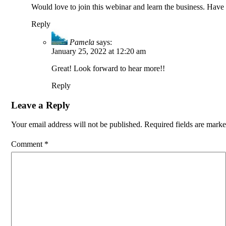
Would love to join this webinar and learn the business. Have
Reply
Pamela
says:
January 25, 2022 at 12:20 am
Great! Look forward to hear more!!
Reply
Leave a Reply
Your email address will not be published.
Required fields are mark
Comment
*