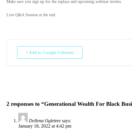
Make sure you sign up for the replays and upcoming webinar invites.
Live Q&A Session at the end.
+ Add to Google Calendar
2 responses to “Generational Wealth For Black Bus
Dellena Ogletree
says:
January 18, 2022 at 4:42 pm