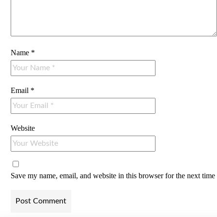
Name
*
Email
*
Website
Save my name, email, and website in this browser for the next tim