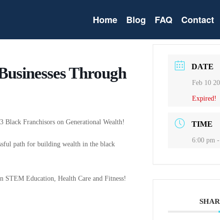
Home
Blog
FAQ
Contact
DATE
 Businesses Through
Feb 10 2
Expired!
h 3 Black Franchisors on Generational Wealth!
TIME
6:00 pm -
ssful path for building wealth in the black
e in STEM Education, Health Care and Fitness!
SHAR