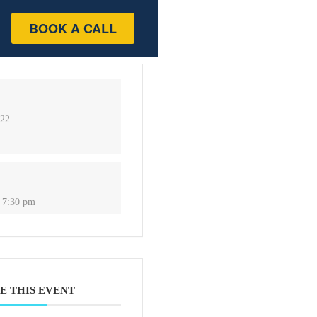
BOOK A CALL
022
 7:30 pm
E THIS EVENT