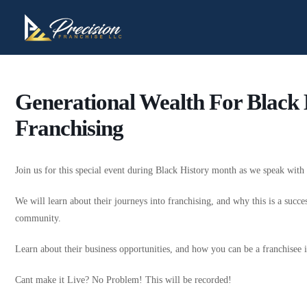
Generational Wealth For Black
Franchising
Join us for this special event during Black History month as we speak wit
We will learn about their journeys into franchising, and why this is a succe
community.
Learn about their business opportunities, and how you can be a franchise
Cant make it Live? No Problem! This will be recorded!