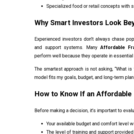
Specialized food or retail concepts with s
Why Smart Investors Look Be
Experienced investors don’t always chase popular
and support systems. Many
Affordable Fr
perform well because they operate in essential
The smartest approach is not asking, “What is 
model fits my goals, budget, and long-term plan
How to Know If an Affordable 
Before making a decision, it’s important to evalu
Your available budget and comfort level w
The level of training and support provided