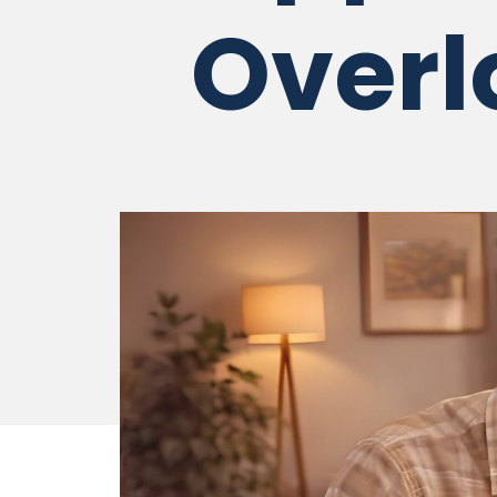
Overl