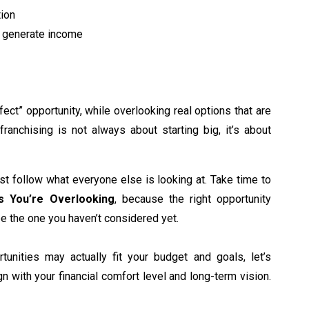
tion
y generate income
fect” opportunity, while overlooking real options that are
franchising is not always about starting big, it’s about
ust follow what everyone else is looking at. Take time to
es You’re Overlooking
, because the right opportunity
be the one you haven’t considered yet.
tunities may actually fit your budget and goals, let’s
gn with your financial comfort level and long-term vision.