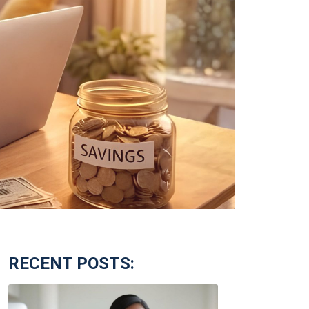
RECENT POSTS: