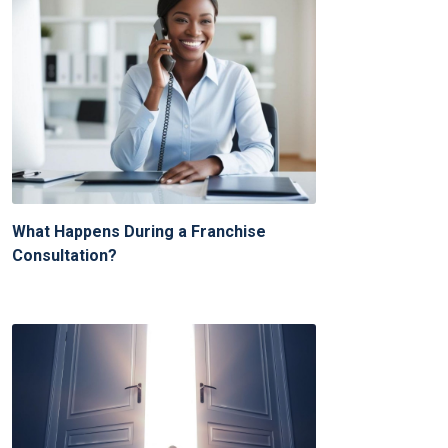
What Happens During a Franchise
Consultation?