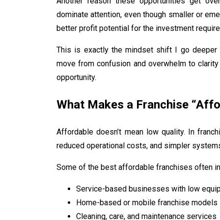
Another reason these opportunities get overl
dominate attention, even though smaller or em
better profit potential for the investment require
This is exactly the mindset shift I go deeper 
move from confusion and overwhelm to clarity
opportunity.
What Makes a Franchise “Affo
Affordable doesn’t mean low quality. In franchi
reduced operational costs, and simpler systems
Some of the best affordable franchises often in
Service-based businesses with low equ
Home-based or mobile franchise models
Cleaning, care, and maintenance services