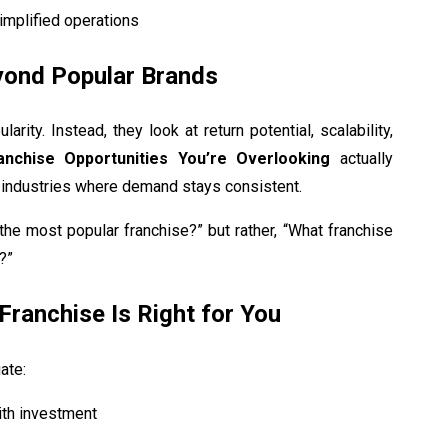
implified operations
yond Popular Brands
ity. Instead, they look at return potential, scalability,
anchise Opportunities You’re Overlooking
actually
 industries where demand stays consistent.
the most popular franchise?” but rather, “What franchise
?”
Franchise Is Right for You
ate:
ith investment