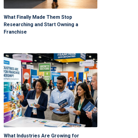
What Finally Made Them Stop
Researching and Start Owning a
Franchise
What Industries Are Growing for