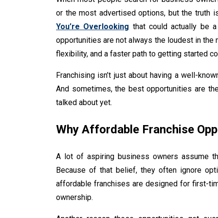
or the most advertised options, but the truth 
You’re Overlooking
that could actually be a 
opportunities are not always the loudest in the 
flexibility, and a faster path to getting started
Franchising isn’t just about having a well-know
And sometimes, the best opportunities are th
talked about yet.
Why Affordable Franchise Opp
A lot of aspiring business owners assume tha
Because of that belief, they often ignore opti
affordable franchises are designed for first-t
ownership.