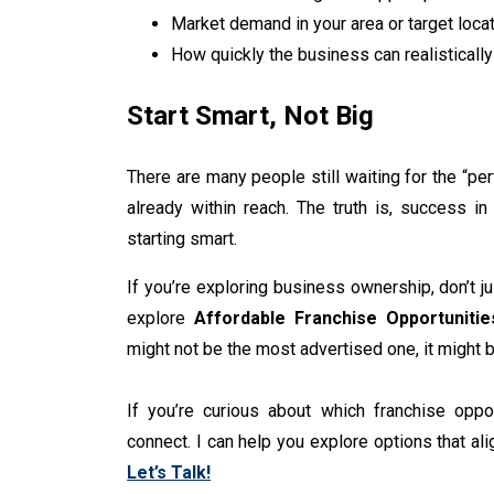
Market demand in your area or target loca
How quickly the business can realisticall
Start Smart, Not Big
There are many people still waiting for the “per
already within reach. The truth is, success in 
starting smart.
If you’re exploring business ownership, don’t j
explore
Affordable Franchise Opportuniti
might not be the most advertised one, it might 
If you’re curious about which franchise oppor
connect. I can help you explore options that ali
Let’s Talk!