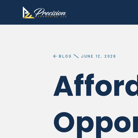
BLOG
JUNE 12, 2026
Affor
Oppor