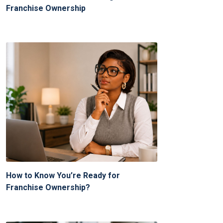
Franchise Ownership
How to Know You’re Ready for
Franchise Ownership?