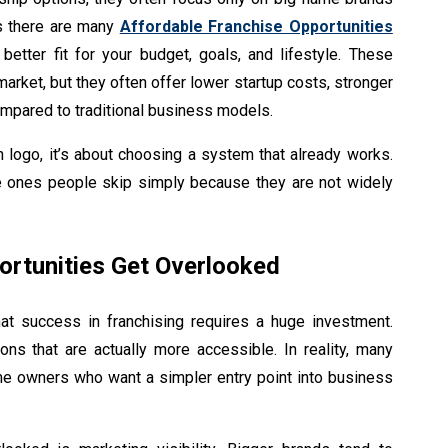
is there are many
Affordable Franchise Opportunities
better fit for your budget, goals, and lifestyle. These
market, but they often offer lower startup costs, stronger
 compared to traditional business models.
n logo, it’s about choosing a system that already works.
e ones people skip simply because they are not widely
ortunities Get Overlooked
t success in franchising requires a huge investment.
ons that are actually more accessible. In reality, many
ime owners who want a simpler entry point into business