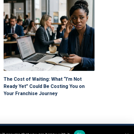
The Cost of Waiting: What “I’m Not
Ready Yet” Could Be Costing You on
Your Franchise Journey