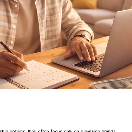
ip options, they often focus only on big-name brands