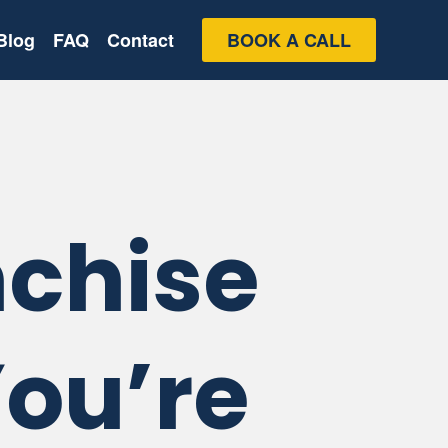
Blog
FAQ
Contact
BOOK A CALL
nchise
You’re