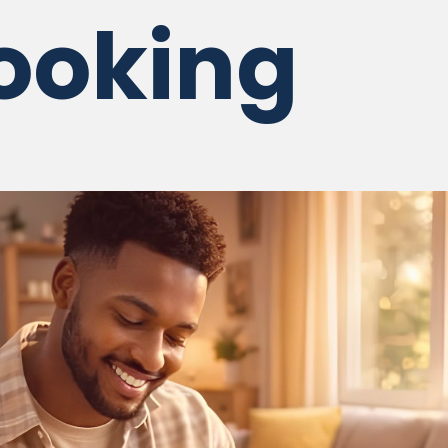
ooking