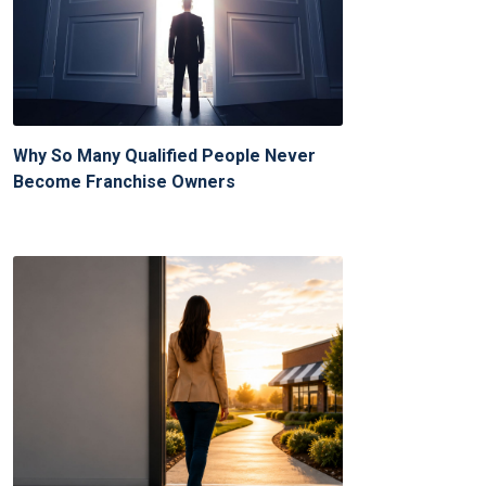
Why So Many Qualified People Never
Become Franchise Owners