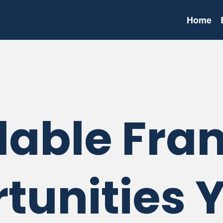
Home
dable Fra
tunities 