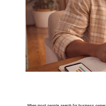
When most people search for business ownersh