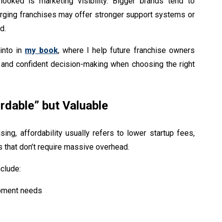
ooked is marketing visibility. Bigger brands tend to
erging franchises may offer stronger support systems or
d.
into in
my book
, where I help future franchise owners
 and confident decision-making when choosing the right
rdable” but Valuable
sing, affordability usually refers to lower startup fees,
 that don’t require massive overhead.
clude:
ipment needs