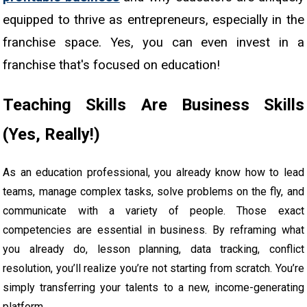
equipped to thrive as entrepreneurs, especially in the
franchise space. Yes, you can even invest in a
franchise that's focused on education!
Teaching Skills Are Business Skills
(Yes, Really!)
As an education professional, you already know how to lead
teams, manage complex tasks, solve problems on the fly, and
communicate with a variety of people. Those exact
competencies are essential in business. By reframing what
you already do, lesson planning, data tracking, conflict
resolution, you’ll realize you’re not starting from scratch. You’re
simply transferring your talents to a new, income-generating
platform.