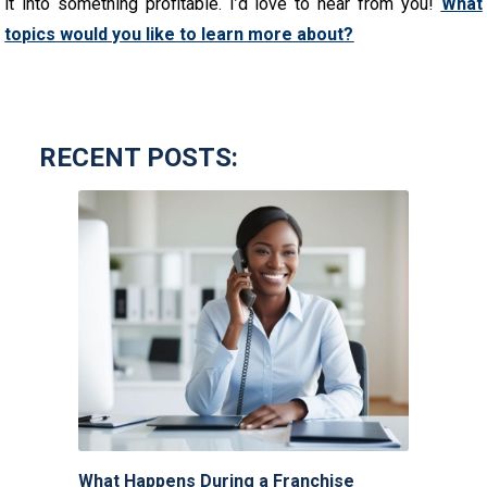
it into something profitable. I’d love to hear from you!
What
topics would you like to learn more about?
RECENT POSTS:
What Happens During a Franchise