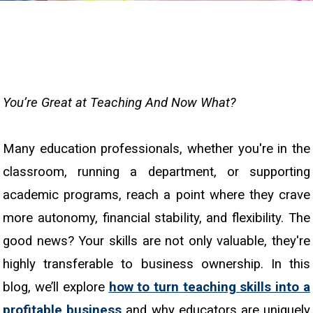
You’re Great at Teaching And Now What?
Many education professionals, whether you're in the
classroom, running a department, or supporting
academic programs, reach a point where they crave
more autonomy, financial stability, and flexibility. The
good news? Your skills are not only valuable, they're
highly transferable to business ownership. In this
blog, we’ll explore
how to turn teaching skills into a
profitable business
and why educators are uniquely