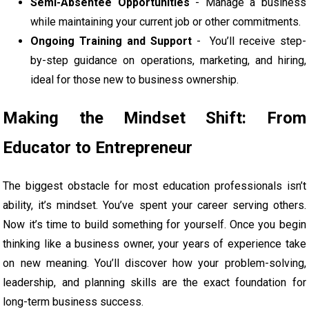
Semi-Absentee Opportunities
- Manage a business
while maintaining your current job or other commitments.
Ongoing Training and Support
- You’ll receive step-
by-step guidance on operations, marketing, and hiring,
ideal for those new to business ownership.
Making the Mindset Shift: From
Educator to Entrepreneur
The biggest obstacle for most education professionals isn’t
ability, it’s mindset. You’ve spent your career serving others.
Now it’s time to build something for yourself. Once you begin
thinking like a business owner, your years of experience take
on new meaning. You’ll discover how your problem-solving,
leadership, and planning skills are the exact foundation for
long-term business success.