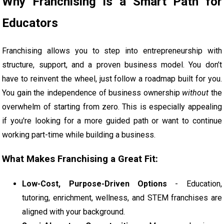
Why Franchising Is a Smart Path for
Educators
Franchising allows you to step into entrepreneurship with
structure, support, and a proven business model. You don’t
have to reinvent the wheel, just follow a roadmap built for you.
You gain the independence of business ownership
without
the
overwhelm of starting from zero. This is especially appealing
if you're looking for a more guided path or want to continue
working part-time while building a business.
What Makes Franchising a Great Fit:
Low-Cost, Purpose-Driven Options
- Education,
tutoring, enrichment, wellness, and STEM franchises are
aligned with your background.