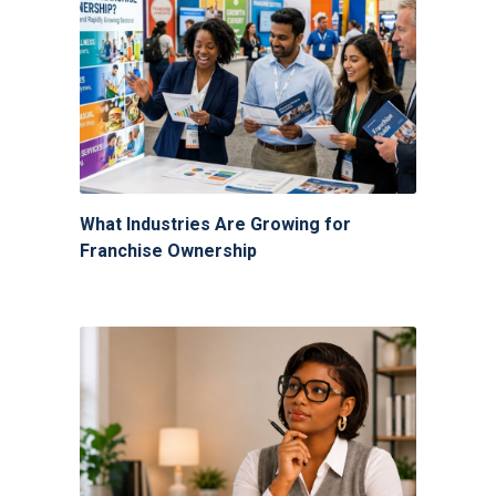
What Industries Are Growing for
Franchise Ownership