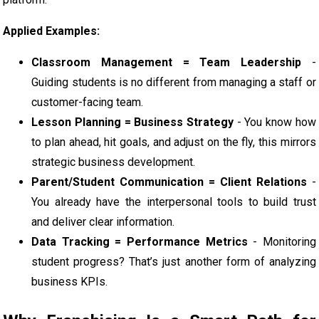
Applied Examples:
Classroom Management = Team Leadership
-
Guiding students is no different from managing a staff or
customer-facing team.
Lesson Planning = Business Strategy
- You know how
to plan ahead, hit goals, and adjust on the fly, this mirrors
strategic business development.
Parent/Student Communication = Client Relations
-
You already have the interpersonal tools to build trust
and deliver clear information.
Data Tracking = Performance Metrics
- Monitoring
student progress? That’s just another form of analyzing
business KPIs.