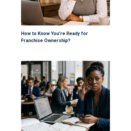
How to Know You’re Ready for
Franchise Ownership?