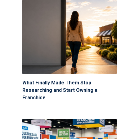
What Finally Made Them Stop
Researching and Start Owning a
Franchise