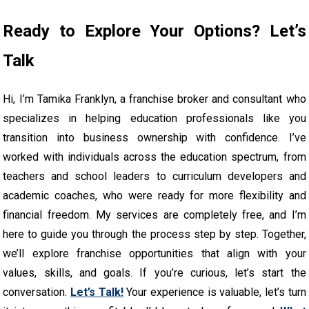
Ready to Explore Your Options? Let’s
Talk
Hi, I’m Tamika Franklyn, a franchise broker and consultant who
specializes in helping education professionals like you
transition into business ownership with confidence. I’ve
worked with individuals across the education spectrum, from
teachers and school leaders to curriculum developers and
academic coaches, who were ready for more flexibility and
financial freedom. My services are completely free, and I’m
here to guide you through the process step by step. Together,
we’ll explore franchise opportunities that align with your
values, skills, and goals. If you’re curious, let’s start the
conversation.
Let’s Talk!
Your experience is valuable, let’s turn