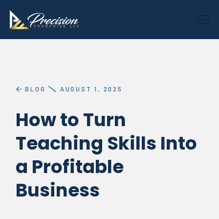
BLOG
AUGUST 1, 2025
How to Turn
Teaching Skills Into
a Profitable
Business