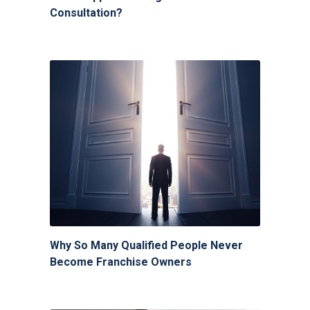
Consultation?
Why So Many Qualified People Never
Become Franchise Owners