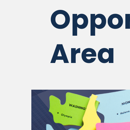
Oppor
Area