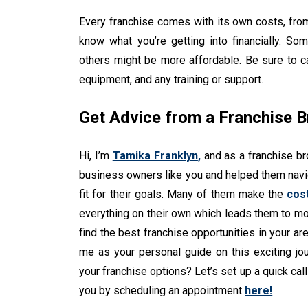
Every franchise comes with its own costs, from 
know what you’re getting into financially. So
others might be more affordable. Be sure to cal
equipment, and any training or support.
Get Advice from a Franchise B
Hi, I’m
Tamika Franklyn
,
and as a franchise br
business owners like you and helped them navig
fit for their goals. Many of them make the
cos
everything on their own which leads them to mor
find the best franchise opportunities in your are
me as your personal guide on this exciting j
your franchise options? Let’s set up a quick cal
you by scheduling an appointment
here!