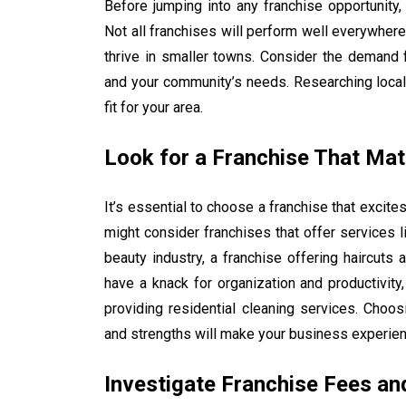
Before jumping into any franchise opportunity, 
Not all franchises will perform well everywhere
thrive in smaller towns. Consider the demand f
and your community’s needs. Researching local 
fit for your area.
Look for a Franchise That Mat
It’s essential to choose a franchise that excit
might consider franchises that offer services li
beauty industry, a franchise offering haircuts 
have a knack for organization and productivity,
providing residential cleaning services. Choos
and strengths will make your business experie
Investigate Franchise Fees an