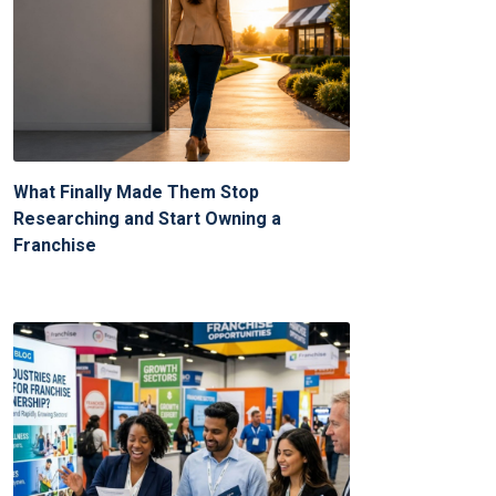
What Finally Made Them Stop
Researching and Start Owning a
Franchise