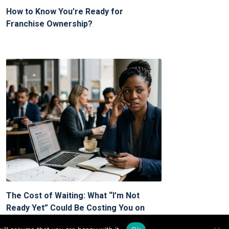
How to Know You’re Ready for
Franchise Ownership?
The Cost of Waiting: What “I’m Not
Ready Yet” Could Be Costing You on
Your Franchise Journey