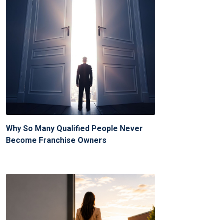
Why So Many Qualified People Never
Become Franchise Owners