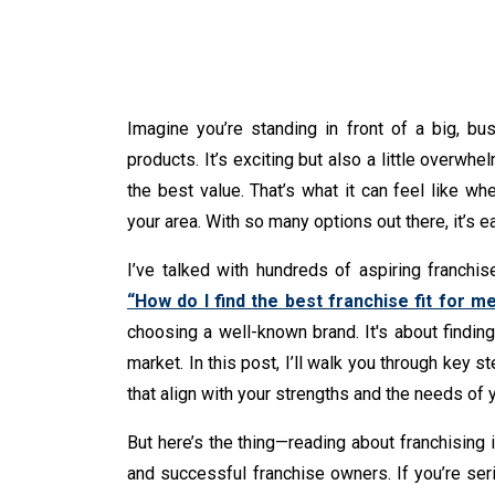
Imagine you’re standing in front of a big, bus
products. It’s exciting but also a little overwhe
the best value. That’s what it can feel like wh
your area. With so many options out there, it’s e
I’ve talked with hundreds of aspiring franchi
“How do I find the best franchise fit for m
choosing a well-known brand. It's about finding 
market. In this post, I’ll walk you through key s
that align with your strengths and the needs of
But here’s the thing—reading about franchising i
and successful franchise owners. If you’re ser