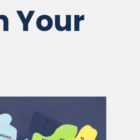
n Your