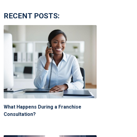
RECENT POSTS:
What Happens During a Franchise
Consultation?