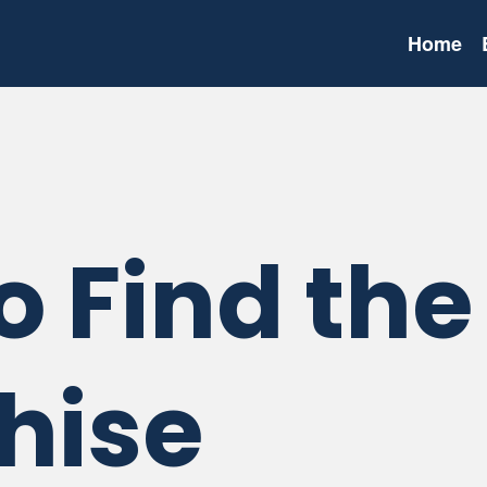
Home
o Find the
hise