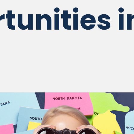
tunities i