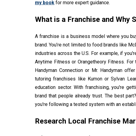
my book
for more expert guidance.
What is a Franchise and Why 
A franchise is a business model where you buy
brand. You’re not limited to food brands like Mc
industries across the U.S. For example, if you'r
Anytime Fitness or Orangetheory Fitness. For
Handyman Connection or Mr. Handyman offer so
tutoring franchises like Kumon or Sylvan Lea
education sector. With franchising, you're ge
brand that people already trust. The best par
you're following a tested system with an establ
Research Local Franchise Mar