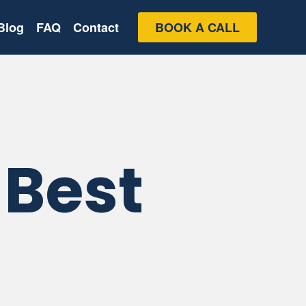
Blog
FAQ
Contact
BOOK A CALL
 Best