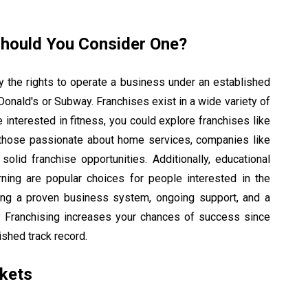
Should You Consider One?
 the rights to operate a business under an established
Donald's or Subway. Franchises exist in a wide variety of
e interested in fitness, you could explore franchises like
 those passionate about home services, companies like
lid franchise opportunities. Additionally, educational
rning are popular choices for people interested in the
tting a proven business system, ongoing support, and a
t? Franchising increases your chances of success since
ished track record.
kets