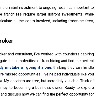
the initial investment to ongoing fees. It’s important to
me franchises require larger upfront investments, while
culate all the costs involved, including franchise fees,
roker
oker and consultant, I’ve worked with countless aspiring
ate the complexities of franchising and find the perfect
tly mistake of going it alone
, thinking they can handle
e missed opportunities. I’ve helped individuals like you
a. My services are free, but incredibly valuable. Think of
ourney to becoming a business owner. Ready to explore
l and discuss how we can find the perfect opportunity for