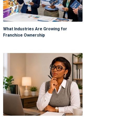
What Industries Are Growing for
Franchise Ownership