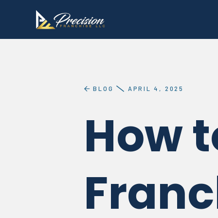
BLOG
APRIL 4, 2025
How t
Franc