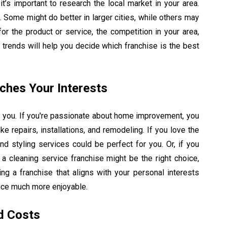
it’s important to research the local market in your area.
. Some might do better in larger cities, while others may
or the product or service, the competition in your area,
trends will help you decide which franchise is the best
ches Your Interests
es you. If you're passionate about home improvement, you
ke repairs, installations, and remodeling. If you love the
and styling services could be perfect for you. Or, if you
 a cleaning service franchise might be the right choice,
ing a franchise that aligns with your personal interests
nce much more enjoyable.
d Costs