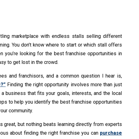
tling marketplace with endless stalls selling different
lming. You don’t know where to start or which stall offers
en you’re looking for the best franchise opportunities in
asy to get lost in the crowd.
sees and franchisors, and a common question I hear is,
e?”
Finding the right opportunity involves more than just
a business that fits your goals, interests, and the local
teps to help you identify the best franchise opportunities
 your community.
s great, but nothing beats learning directly from experts
ious about finding the right franchise you can
purchase