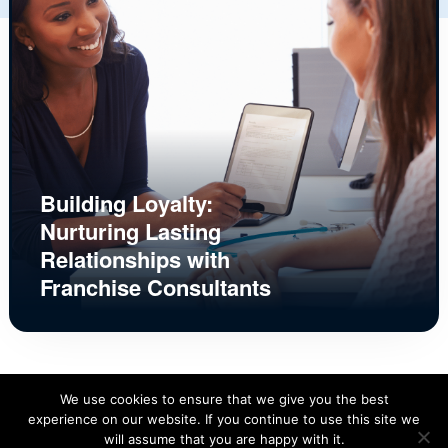
Building Loyalty:
Nurturing Lasting
Relationships with
Franchise Consultants
We use cookies to ensure that we give you the best
experience on our website. If you continue to use this site we
will assume that you are happy with it.