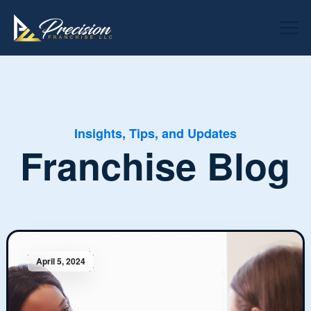
Insights, Tips, and Updates
Franchise Blog
April 5, 2024