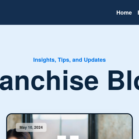
Home
Insights, Tips, and Updates
ranchise Bl
May 10, 2024