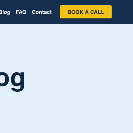
Blog
FAQ
Contact
BOOK A CALL
og