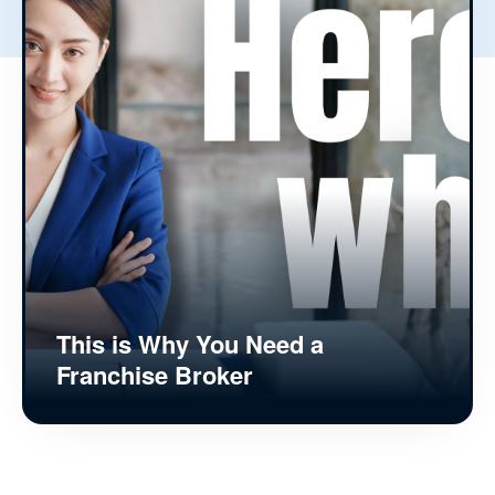
This is Why You Need a
Franchise Broker