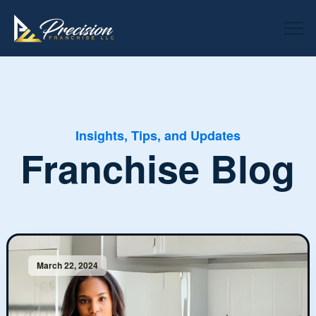
Insights, Tips, and Updates
Franchise Blog
March 22, 2024