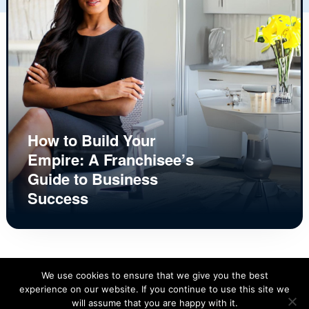
How to Build Your
Empire: A Franchisee’s
Guide to Business
Success
We use cookies to ensure that we give you the best
experience on our website. If you continue to use this site we
will assume that you are happy with it.