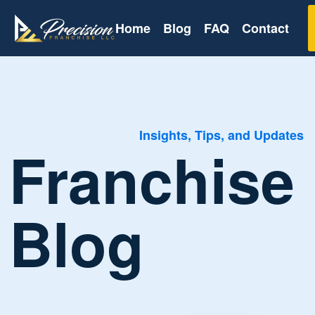
Home
Blog
FAQ
Contact
Insights, Tips, and Updates
Franchise
Blog