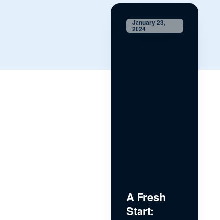
January 23,
2024
A Fresh
Start: