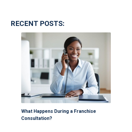
RECENT POSTS:
What Happens During a Franchise
Consultation?