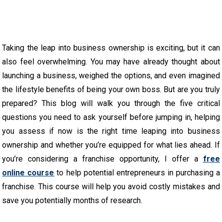
Taking the leap into business ownership is exciting, but it can
also feel overwhelming. You may have already thought about
launching a business, weighed the options, and even imagined
the lifestyle benefits of being your own boss. But are you truly
prepared? This blog will walk you through the five critical
questions you need to ask yourself before jumping in, helping
you assess if now is the right time leaping into business
ownership and whether you’re equipped for what lies ahead. If
you’re considering a franchise opportunity, I offer a
free
online course
to help potential entrepreneurs in purchasing a
franchise. This course will help you avoid costly mistakes and
save you potentially months of research.