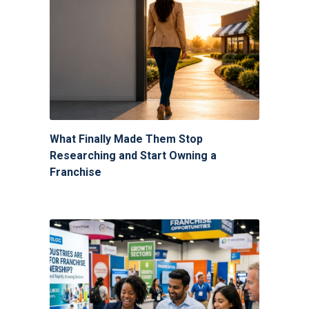
What Finally Made Them Stop
Researching and Start Owning a
Franchise