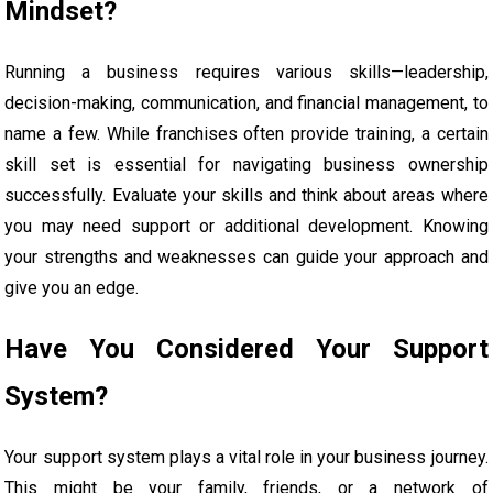
Mindset?
Running a business requires various skills—leadership,
decision-making, communication, and financial management, to
name a few. While franchises often provide training, a certain
skill set is essential for navigating business ownership
successfully. Evaluate your skills and think about areas where
you may need support or additional development. Knowing
your strengths and weaknesses can guide your approach and
give you an edge.
Have You Considered Your Support
System?
Your support system plays a vital role in your business journey.
This might be your family, friends, or a network of