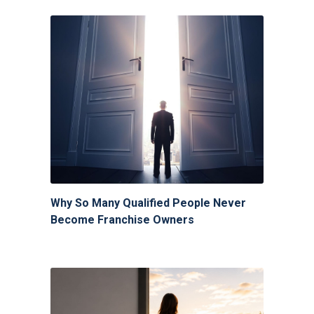
Why So Many Qualified People Never
Become Franchise Owners