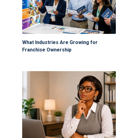
What Industries Are Growing for
Franchise Ownership