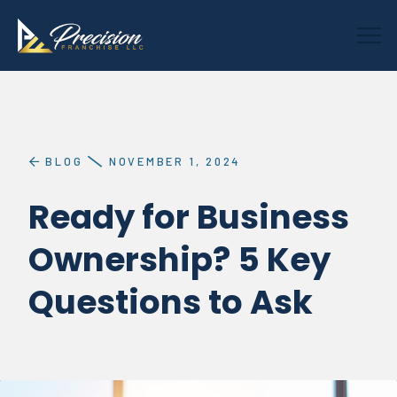
BLOG
NOVEMBER 1, 2024
Ready for Business
Ownership? 5 Key
Questions to Ask