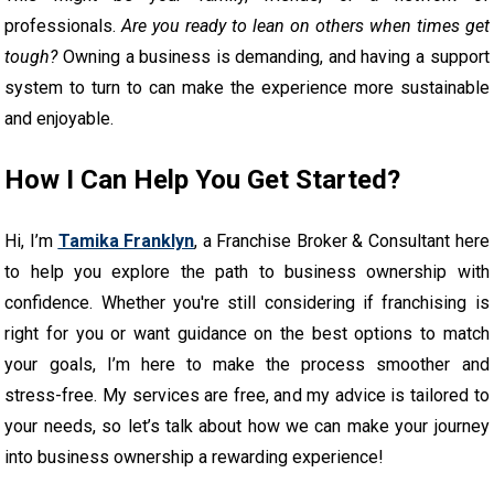
professionals.
Are you ready to lean on others when times get
tough?
Owning a business is demanding, and having a support
system to turn to can make the experience more sustainable
and enjoyable.
How I Can Help You Get Started?
Hi, I’m
Tamika Franklyn
, a Franchise Broker & Consultant here
to help you explore the path to business ownership with
confidence. Whether you're still considering if franchising is
right for you or want guidance on the best options to match
your goals, I’m here to make the process smoother and
stress-free. My services are free, and my advice is tailored to
your needs, so let’s talk about how we can make your journey
into business ownership a rewarding experience!