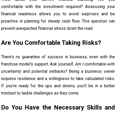
comfortable with the investment required? Assessing your
financial readiness allows you to avoid surprises and be
proactive in planning for steady cash flow. This question can
prevent unexpected financial stress down the road.
Are You Comfortable Taking Risks?
There’s no guarantee of success in business, even with the
franchise model’s support. Ask yourself,
Am I comfortable with
uncertainty and potential setbacks?
Being a business owner
requires resilience and a willingness to take calculated risks.
If you’re ready for the ups and downs, you’ll be in a better
mindset to tackle challenges as they come.
Do You Have the Necessary Skills and