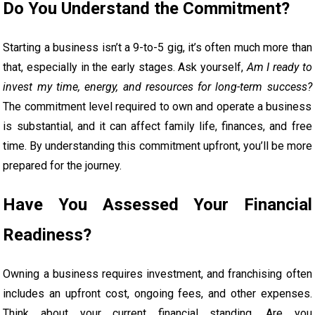
Do You Understand the Commitment?
Starting a business isn’t a 9-to-5 gig, it’s often much more than
that, especially in the early stages. Ask yourself,
Am I ready to
invest my time, energy, and resources for long-term success?
The commitment level required to own and operate a business
is substantial, and it can affect family life, finances, and free
time. By understanding this commitment upfront, you’ll be more
prepared for the journey.
Have You Assessed Your Financial
Readiness?
Owning a business requires investment, and franchising often
includes an upfront cost, ongoing fees, and other expenses.
Think about your current financial standing. Are you