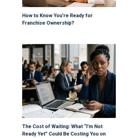
How to Know You’re Ready for
Franchise Ownership?
The Cost of Waiting: What “I’m Not
Ready Yet” Could Be Costing You on