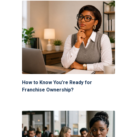
How to Know You’re Ready for
Franchise Ownership?