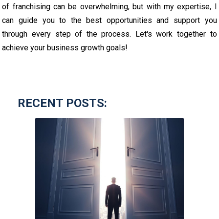
of franchising can be overwhelming, but with my expertise, I
can guide you to the best opportunities and support you
through every step of the process. Let's work together to
achieve your business growth goals!
RECENT POSTS: