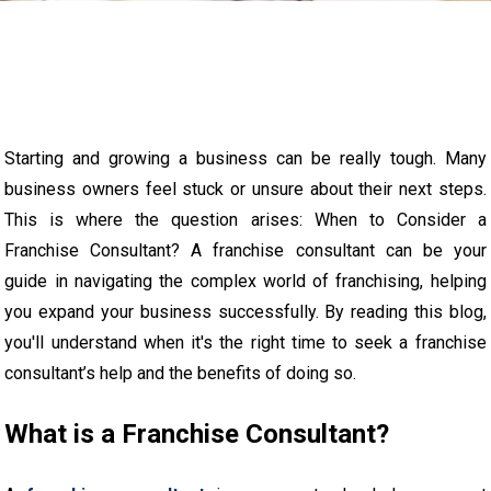
Starting and growing a business can be really tough. Many
business owners feel stuck or unsure about their next steps.
This is where the question arises: When to Consider a
Franchise Consultant? A franchise consultant can be your
guide in navigating the complex world of franchising, helping
you expand your business successfully. By reading this blog,
you'll understand when it's the right time to seek a franchise
consultant’s help and the benefits of doing so.
What is a Franchise Consultant?