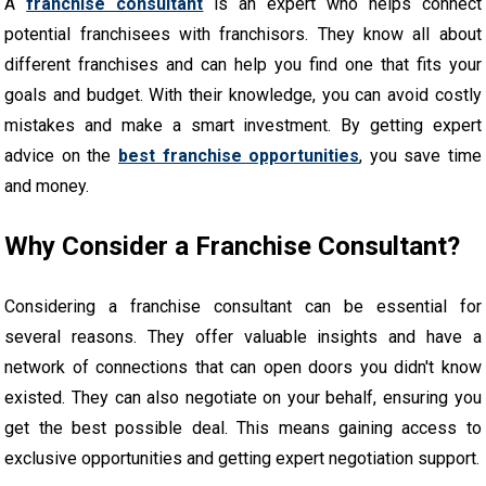
A
franchise consultant
is an expert who helps connect
potential franchisees with franchisors. They know all about
different franchises and can help you find one that fits your
goals and budget. With their knowledge, you can avoid costly
mistakes and make a smart investment. By getting expert
advice on the
best franchise opportunities
, you save time
and money.
Why Consider a Franchise Consultant?
Considering a franchise consultant can be essential for
several reasons. They offer valuable insights and have a
network of connections that can open doors you didn't know
existed. They can also negotiate on your behalf, ensuring you
get the best possible deal. This means gaining access to
exclusive opportunities and getting expert negotiation support.