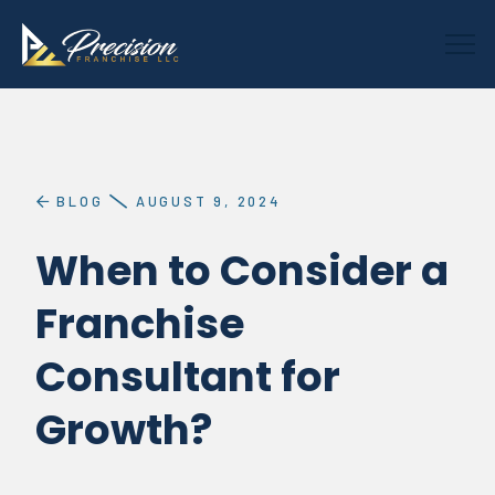
BLOG
AUGUST 9, 2024
When to Consider a
Franchise
Consultant for
Growth?