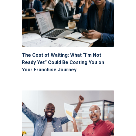
The Cost of Waiting: What “I’m Not
Ready Yet” Could Be Costing You on
Your Franchise Journey