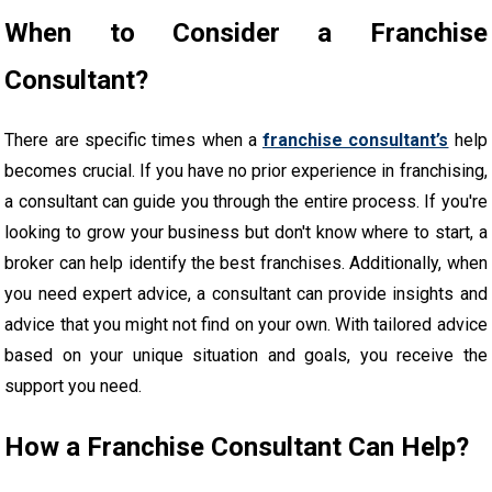
When to Consider a Franchise
Consultant?
There are specific times when a
franchise consultant’s
help
becomes crucial. If you have no prior experience in franchising,
a consultant can guide you through the entire process. If you're
looking to grow your business but don't know where to start, a
broker can help identify the best franchises. Additionally, when
you need expert advice, a consultant can provide insights and
advice that you might not find on your own. With tailored advice
based on your unique situation and goals, you receive the
support you need.
How a Franchise Consultant Can Help?