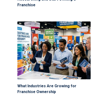
Franchise
What Industries Are Growing for
Franchise Ownership