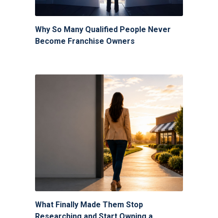
Why So Many Qualified People Never
Become Franchise Owners
What Finally Made Them Stop
Researching and Start Owning a