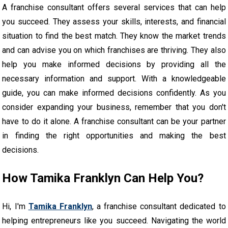
A franchise consultant offers several services that can help
you succeed. They assess your skills, interests, and financial
situation to find the best match. They know the market trends
and can advise you on which franchises are thriving. They also
help you make informed decisions by providing all the
necessary information and support. With a knowledgeable
guide, you can make informed decisions confidently. As you
consider expanding your business, remember that you don't
have to do it alone. A franchise consultant can be your partner
in finding the right opportunities and making the best
decisions.
How Tamika Franklyn Can Help You?
Hi, I'm
Tamika Franklyn
, a franchise consultant dedicated to
helping entrepreneurs like you succeed. Navigating the world