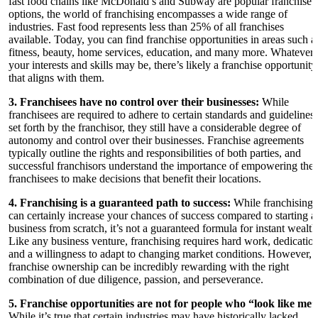
fast food chains like McDonald’s and Subway are popular franchise
options, the world of franchising encompasses a wide range of
industries. Fast food represents less than 25% of all franchises
available. Today, you can find franchise opportunities in areas such a
fitness, beauty, home services, education, and many more. Whatever
your interests and skills may be, there’s likely a franchise opportunity
that aligns with them.
3. Franchisees have no control over their businesses:
While
franchisees are required to adhere to certain standards and guidelines
set forth by the franchisor, they still have a considerable degree of
autonomy and control over their businesses. Franchise agreements
typically outline the rights and responsibilities of both parties, and
successful franchisors understand the importance of empowering thei
franchisees to make decisions that benefit their locations.
4. Franchising is a guaranteed path to success:
While franchising
can certainly increase your chances of success compared to starting a
business from scratch, it’s not a guaranteed formula for instant wealth
Like any business venture, franchising requires hard work, dedication
and a willingness to adapt to changing market conditions. However,
franchise ownership can be incredibly rewarding with the right
combination of due diligence, passion, and perseverance.
5. Franchise opportunities are not for people who “look like me”
While it’s true that certain industries may have historically lacked