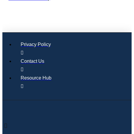
Privacy Policy
Contact Us
Resource Hub