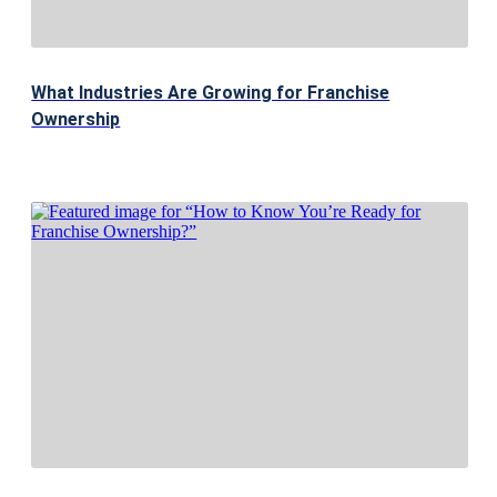
What Industries Are Growing for Franchise
Ownership