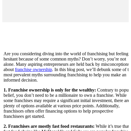
Are you considering diving into the world of franchising but feeling
hesitant because of some common myths? Don’t worry, you’re not
alone. Many aspiring entrepreneurs are held back by misconceptions
about
franchise ownership
. In this blog post, we’ll debunk some of t
most prevalent myths surrounding franchising to help you make an
informed decision.
1. Franchise ownership is only for the wealthy:
Contrary to popul
belief, you don’t need to be a millionaire to own a franchise. While
some franchises may require a significant initial investment, there are
plenty of options available at various price points. Additionally,
franchisors often offer financing options to help prospective
franchisees get started.
2. Franchises are mostly fast food restaurants:
While it’s true that