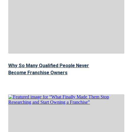
Why So Many Qualified People Never
Become Franchise Owners