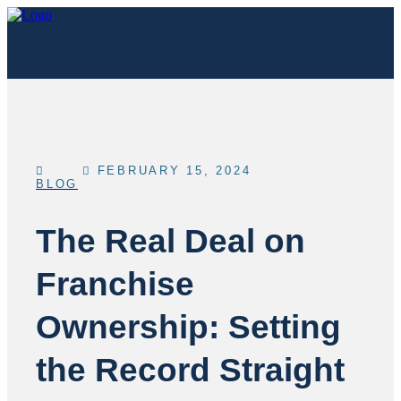
FEBRUARY 15, 2024
BLOG
The Real Deal on
Franchise
Ownership: Setting
the Record Straight