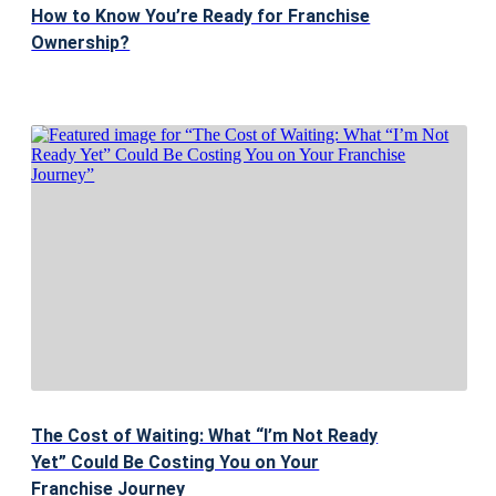
How to Know You’re Ready for Franchise
Ownership?
The Cost of Waiting: What “I’m Not Ready
Yet” Could Be Costing You on Your
Franchise Journey