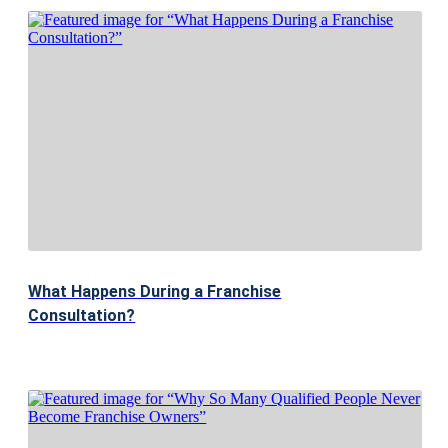
What Happens During a Franchise
Consultation?