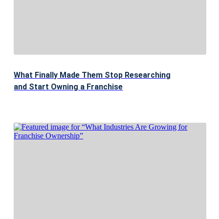
What Finally Made Them Stop Researching
and Start Owning a Franchise