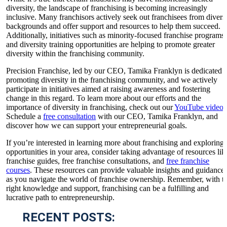
diversity, the landscape of franchising is becoming increasingly
inclusive. Many franchisors actively seek out franchisees from divers
backgrounds and offer support and resources to help them succeed.
Additionally, initiatives such as minority-focused franchise programs
and diversity training opportunities are helping to promote greater
diversity within the franchising community.
Precision Franchise, led by our CEO, Tamika Franklyn is dedicated t
promoting diversity in the franchising community, and we actively
participate in initiatives aimed at raising awareness and fostering
change in this regard. To learn more about our efforts and the
importance of diversity in franchising, check out our
YouTube video
.
Schedule a
free consultation
with our CEO, Tamika Franklyn, and
discover how we can support your entrepreneurial goals.
If you’re interested in learning more about franchising and exploring
opportunities in your area, consider taking advantage of resources lik
franchise guides, free franchise consultations, and
free franchise
courses
. These resources can provide valuable insights and guidance
as you navigate the world of franchise ownership. Remember, with t
right knowledge and support, franchising can be a fulfilling and
lucrative path to entrepreneurship.
RECENT POSTS: