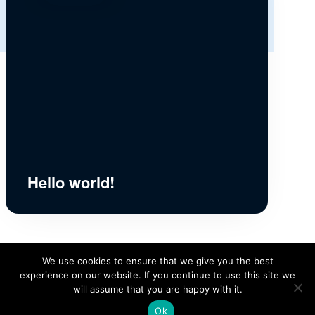
Hello world!
We use cookies to ensure that we give you the best
experience on our website. If you continue to use this site we
will assume that you are happy with it.
Ok