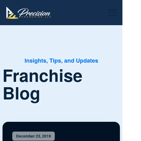
Insights, Tips, and Updates
Franchise
Blog
December 23, 2019